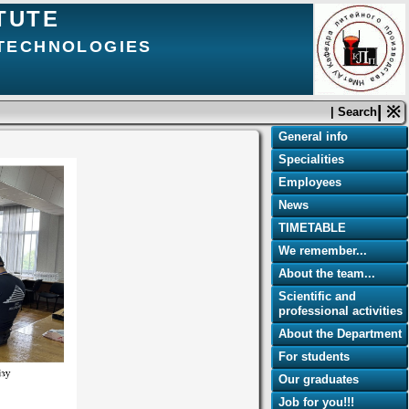
TUTE
 TECHNOLOGIES
| ※
| Search
General info
Specialities
Employees
News
TIMETABLE
We remember...
About the team...
Scientific and
professional activities
About the Department
For students
Our graduates
Job for you!!!