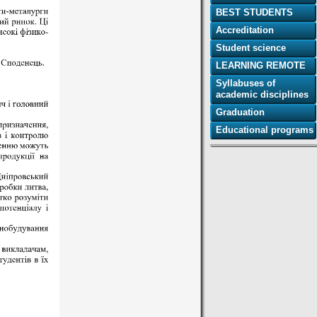
BEST STUDENTS
Accreditation
Student science
LEARNING REMOTE
Syllabuses of
academic disciplines
Graduation
Educational programs