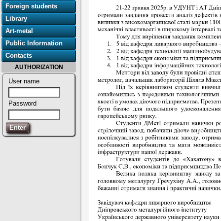
Foreign students
Library
Art-metal
Public Information
Contacts
AUTHORIZATION
User name
Password