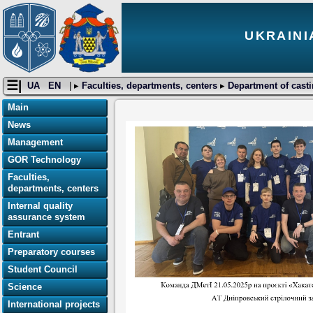
UKRAINI
☰|
UA
EN
| ▸
Faculties, departments, centers
▸
Department of cast
Main
News
Management
GOR Technology
Faculties,
departments, centers
Internal quality
assurance system
Entrant
Preparatory courses
Student Council
Science
International projects