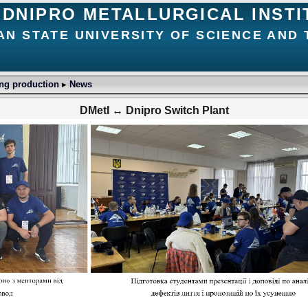
DNIPRO METALLURGICAL INSTI
AN STATE UNIVERSITY OF SCIENCE AND
ing production
▸
News
DMetI ↔ Dnipro Switch Plant