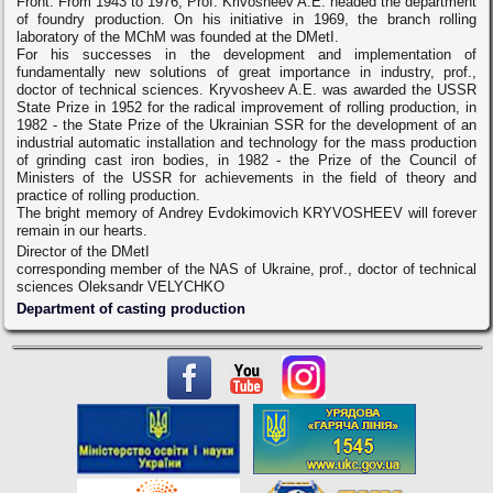
Front. From 1943 to 1976, Prof. Krivosheev A.E. headed the department
of foundry production. On his initiative in 1969, the branch rolling
laboratory of the MChM was founded at the DMetI.
For his successes in the development and implementation of
fundamentally new solutions of great importance in industry, prof.,
doctor of technical sciences. Kryvosheev A.E. was awarded the USSR
State Prize in 1952 for the radical improvement of rolling production, in
1982 - the State Prize of the Ukrainian SSR for the development of an
industrial automatic installation and technology for the mass production
of grinding cast iron bodies, in 1982 - the Prize of the Council of
Ministers of the USSR for achievements in the field of theory and
practice of rolling production.
The bright memory of Andrey Evdokimovich KRYVOSHEEV will forever
remain in our hearts.
Director of the DMetI
corresponding member of the NAS of Ukraine, prof., doctor of technical
sciences Oleksandr VELYCHKO
Department of casting production