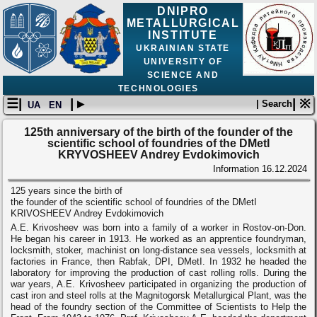
DNIPRO
METALLURGICAL
INSTITUTE
UKRAINIAN STATE
UNIVERSITY OF
SCIENCE AND
TECHNOLOGIES
☰|
| ▸
| ※
| Search
UA
EN
125th anniversary of the birth of the founder of the
scientific school of foundries of the DMetI
KRYVOSHEEV Andrey Evdokimovich
Information
16.12.2024
125 years since the birth of
the founder of the scientific school of foundries of the DMetI
KRIVOSHEEV Andrey Evdokimovich
A.E. Krivosheev was born into a family of a worker in Rostov-on-Don.
He began his career in 1913. He worked as an apprentice foundryman,
locksmith, stoker, machinist on long-distance sea vessels, locksmith at
factories in France, then Rabfak, DPI, DMetI. In 1932 he headed the
laboratory for improving the production of cast rolling rolls. During the
war years, A.E. Krivosheev participated in organizing the production of
cast iron and steel rolls at the Magnitogorsk Metallurgical Plant, was the
head of the foundry section of the Committee of Scientists to Help the