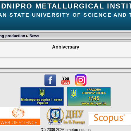
DNIPRO METALLURGICAL INSTI
AN STATE UNIVERSITY OF SCIENCE AND
ing production
▸
News
Anniversary
(C) 2006-2026 nmetau.edu.ua