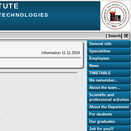
TUTE
 TECHNOLOGIES
| ※
| Search
General info
Specialities
Information
11.11.2024
Employees
News
TIMETABLE
We remember...
About the team...
Scientific and
professional activities
About the Department
For students
Our graduates
Job for you!!!