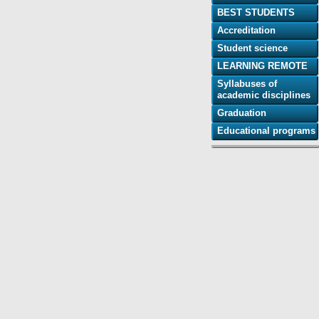
BEST STUDENTS
Accreditation
Student science
LEARNING REMOTE
Syllabuses of
academic disciplines
Graduation
Educational programs