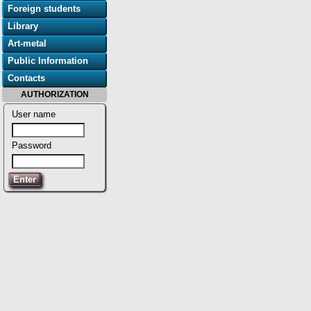
Foreign students
Library
Art-metal
Public Information
Contacts
AUTHORIZATION
User name
Password