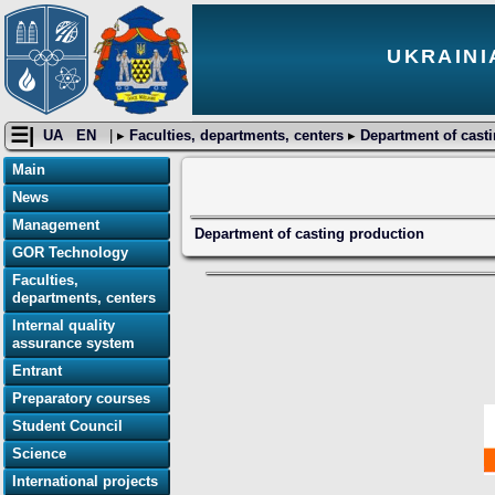
UKRAINI
☰|
UA
EN
| ▸
Faculties, departments, centers
▸
Department of cast
Main
News
Management
Department of casting production
GOR Technology
Faculties,
departments, centers
Internal quality
assurance system
Entrant
Preparatory courses
Student Council
Science
International projects