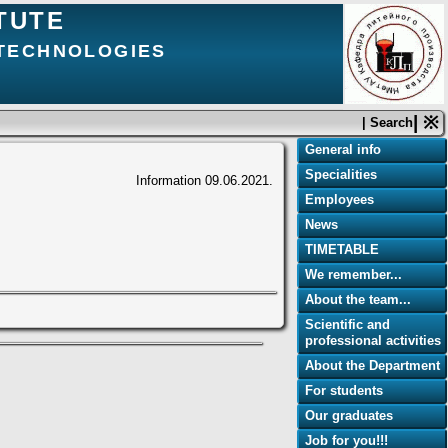
TUTE
 TECHNOLOGIES
| ※
| Search
General info
Specialities
Information
09.06.2021.
Employees
News
TIMETABLE
We remember...
About the team...
Scientific and
professional activities
About the Department
For students
Our graduates
Job for you!!!