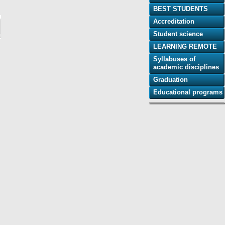
BEST STUDENTS
Accreditation
Student science
LEARNING REMOTE
Syllabuses of
academic disciplines
Graduation
Educational programs