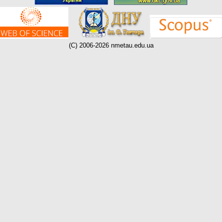
(C) 2006-2026 nmetau.edu.ua