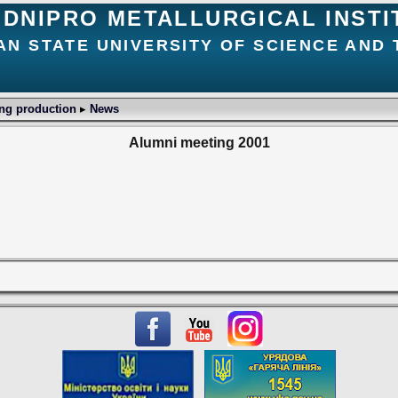
DNIPRO METALLURGICAL INSTI
AN STATE UNIVERSITY OF SCIENCE AND
ing production
▸
News
Alumni meeting 2001