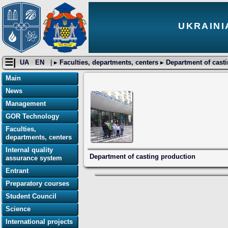
UKRAINI
☰|
UA
EN
| ▸
Faculties, departments, centers
▸
Department of cast
Main
News
Management
GOR Technology
Faculties,
departments, centers
Internal quality
Department of casting production
assurance system
Entrant
Preparatory courses
Student Council
Science
International projects