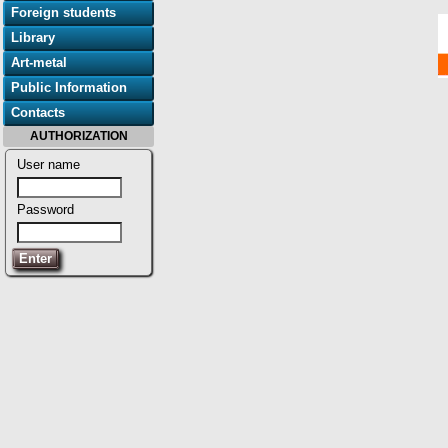
Foreign students
Library
Art-metal
Public Information
Contacts
AUTHORIZATION
User name
Password