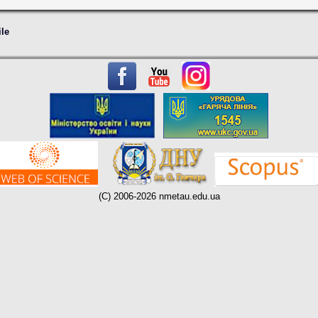
ile
(C) 2006-2026 nmetau.edu.ua