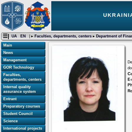
UKRAINI
☰|
UA
EN
| ▸
Faculties, departments, centers
▸
Department of Fina
Main
News
Management
De
GOR Technology
do
Co
Faculties,
E-
departments, centers
P
Internal quality
R
assurance system
Entrant
Preparatory courses
Student Council
Science
International projects