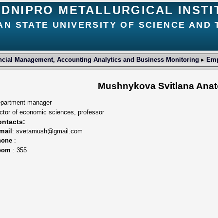
DNIPRO METALLURGICAL INSTI
AN STATE UNIVERSITY OF SCIENCE AND
ncial Management, Accounting Analytics and Business Monitoring
▸
Emp
Mushnykova Svitlana Anat
partment manager
ctor of economic sciences, professor
ntacts:
mail
: svetamush@gmail.com
hone
:
oom
: 355