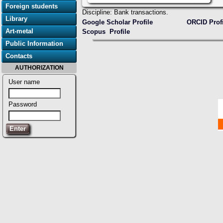
Foreign students
Discipline: Bank transactions.
Library
Google Scholar Profile
ORCID Prof
Art-metal
Scopus Profile
Public Information
Contacts
AUTHORIZATION
User name
Password