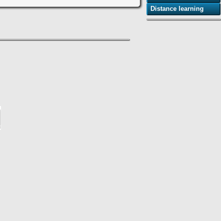
Distance learning