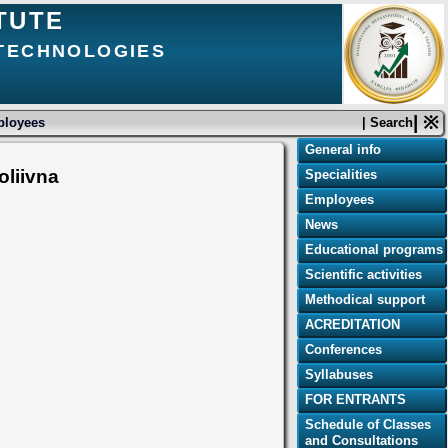
TUTE
 TECHNOLOGIES
| ※
loyees
| Search
General info
oliivna
Specialities
Employees
News
Educational programs
Scientific activities
Methodical support
ACREDITATION
Conferences
Syllabuses
FOR ENTRANTS
Schedule of Classes
and Consultations