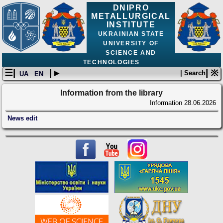
DNIPRO
METALLURGICAL
INSTITUTE
UKRAINIAN STATE
UNIVERSITY OF
SCIENCE AND
TECHNOLOGIES
☰|
| ▸
| ※
| Search
UA
EN
Information from the library
Information
28.06.2026
News edit