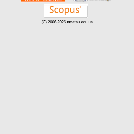
(C) 2006-2026 nmetau.edu.ua