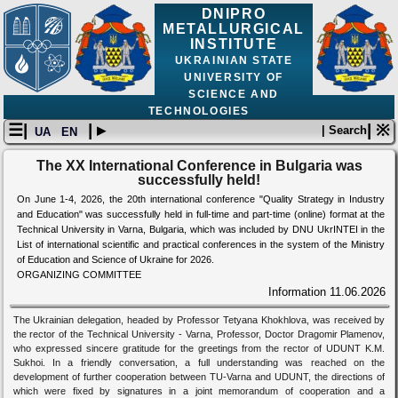
DNIPRO
METALLURGICAL
INSTITUTE
UKRAINIAN STATE
UNIVERSITY OF
SCIENCE AND
TECHNOLOGIES
☰|
| ▸
| ※
| Search
UA
EN
The XX International Conference in Bulgaria was
successfully held!
On June 1-4, 2026, the 20th international conference "Quality Strategy in Industry
and Education" was successfully held in full-time and part-time (online) format at the
Technical University in Varna, Bulgaria, which was included by DNU UkrINTEI in the
List of international scientific and practical conferences in the system of the Ministry
of Education and Science of Ukraine for 2026.
ORGANIZING COMMITTEE
Information
11.06.2026
The Ukrainian delegation, headed by Professor Tetyana Khokhlova, was received by
the rector of the Technical University - Varna, Professor, Doctor Dragomir Plamenov,
who expressed sincere gratitude for the greetings from the rector of UDUNT K.M.
Sukhoi. In a friendly conversation, a full understanding was reached on the
development of further cooperation between TU-Varna and UDUNT, the directions of
which were fixed by signatures in a joint memorandum of cooperation and a