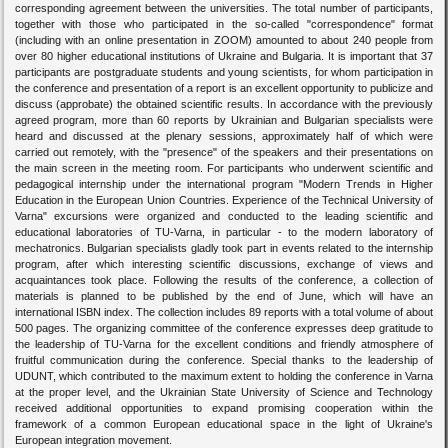
corresponding agreement between the universities. The total number of participants,
together with those who participated in the so-called "correspondence" format
(including with an online presentation in ZOOM) amounted to about 240 people from
over 80 higher educational institutions of Ukraine and Bulgaria. It is important that 37
participants are postgraduate students and young scientists, for whom participation in
the conference and presentation of a report is an excellent opportunity to publicize and
discuss (approbate) the obtained scientific results. In accordance with the previously
agreed program, more than 60 reports by Ukrainian and Bulgarian specialists were
heard and discussed at the plenary sessions, approximately half of which were
carried out remotely, with the "presence" of the speakers and their presentations on
the main screen in the meeting room. For participants who underwent scientific and
pedagogical internship under the international program "Modern Trends in Higher
Education in the European Union Countries. Experience of the Technical University of
Varna" excursions were organized and conducted to the leading scientific and
educational laboratories of TU-Varna, in particular - to the modern laboratory of
mechatronics. Bulgarian specialists gladly took part in events related to the internship
program, after which interesting scientific discussions, exchange of views and
acquaintances took place. Following the results of the conference, a collection of
materials is planned to be published by the end of June, which will have an
international ISBN index. The collection includes 89 reports with a total volume of about
500 pages. The organizing committee of the conference expresses deep gratitude to
the leadership of TU-Varna for the excellent conditions and friendly atmosphere of
fruitful communication during the conference. Special thanks to the leadership of
UDUNT, which contributed to the maximum extent to holding the conference in Varna
at the proper level, and the Ukrainian State University of Science and Technology
received additional opportunities to expand promising cooperation within the
framework of a common European educational space in the light of Ukraine's
European integration movement.